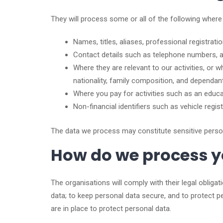
They will process some or all of the following where
Names, titles, aliases, professional registrati
Contact details such as telephone numbers, 
Where they are relevant to our activities, or
nationality, family composition, and dependan
Where you pay for activities such as an educat
Non-financial identifiers such as vehicle regi
The data we process may constitute sensitive personal
How do we process y
The organisations will comply with their legal obliga
data; to keep personal data secure, and to protect 
are in place to protect personal data.