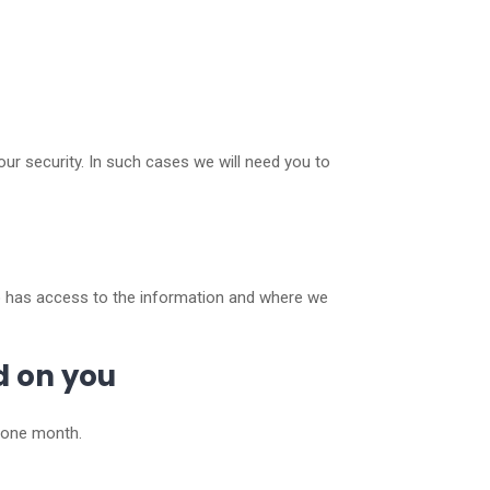
our security. In such cases we will need you to
ho has access to the information and where we
d on you
n one month.