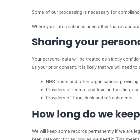
Some of our processing is necessary for compliance w
Where your information is used other than in accorda
Sharing your person
Your personal data will be treated as strictly confiden
us your prior consent. It is likely that we will need 
NHS trusts and other organisations providing 
Providers of lecture and training facilities, car 
Providers of food, drink and refreshments.
How long do we keep
We will keep some records permanently if we are leg
keep data only for as long as we need it. This means