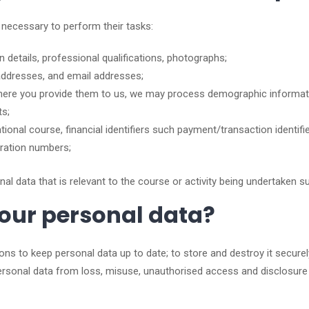
 necessary to perform their tasks:
on details, professional qualifications, photographs;
addresses, and email addresses;
 where you provide them to us, we may process demographic informatio
ts;
ional course, financial identifiers such payment/transaction identifie
stration numbers;
 data that is relevant to the course or activity being undertaken suc
our personal data?
tions to keep personal data up to date; to store and destroy it secure
personal data from loss, misuse, unauthorised access and disclosure