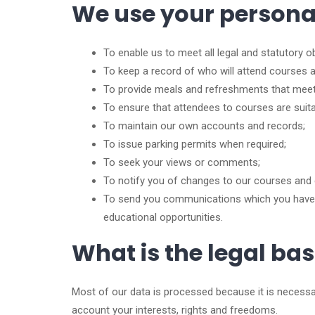
We use your personal 
To enable us to meet all legal and statutory ob
To keep a record of who will attend courses a
To provide meals and refreshments that meet
To ensure that attendees to courses are suitably
To maintain our own accounts and records;
To issue parking permits when required;
To seek your views or comments;
To notify you of changes to our courses and 
To send you communications which you have r
educational opportunities.
What is the legal ba
Most of our data is processed because it is necessary
account your interests, rights and freedoms.