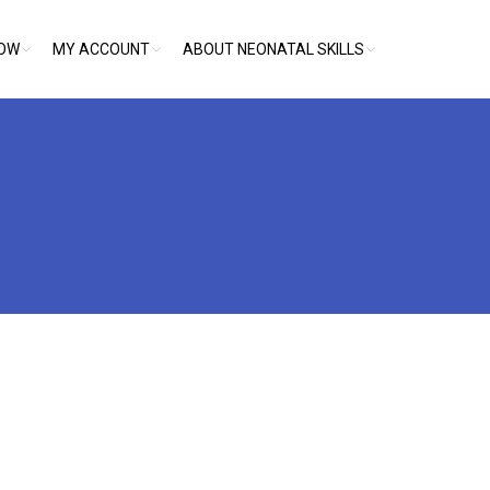
NOW
MY ACCOUNT
ABOUT NEONATAL SKILLS