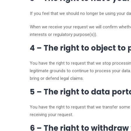
If you feel that we should no longer be using your da
When we receive your request we will confirm whethe
interests or regulatory purpose(s)).
4 – The right to object to
You have the right to request that we stop processin
legitimate grounds to continue to process your data.
bring or defend legal claims.
5 – The right to data port
You have the right to request that we transfer some o
receiving your request.
6 – The right to withdraw