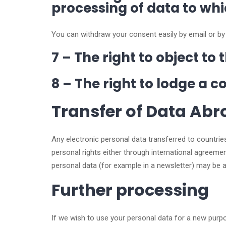
processing of data to wh
You can withdraw your consent easily by email or by
7 – The right to object t
8 – The right to lodge a 
Transfer of Data Ab
Any electronic personal data transferred to countrie
personal rights either through international agree
personal data (for example in a newsletter) may be
Further processing
If we wish to use your personal data for a new purpo