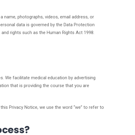
e a name, photographs, videos, email address, or
personal data is governed by the Data Protection
ta and rights such as the Human Rights Act 1998.
s. We facilitate medical education by advertising
tion that is providing the course that you are
 this Privacy Notice, we use the word “we” to refer to
ocess?