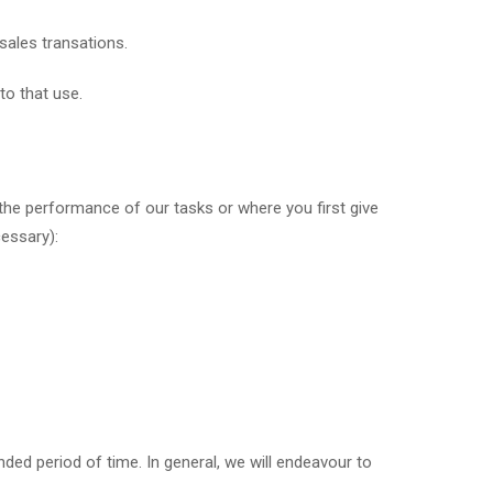
sales transations.
to that use.
or the performance of our tasks or where you first give
cessary):
ed period of time. In general, we will endeavour to