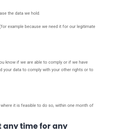
rase the data we hold.
(for example because we need it for our legitimate
you know if we are able to comply or if we have
d your data to comply with your other rights or to
where it is feasible to do so, within one month of
t any time for any