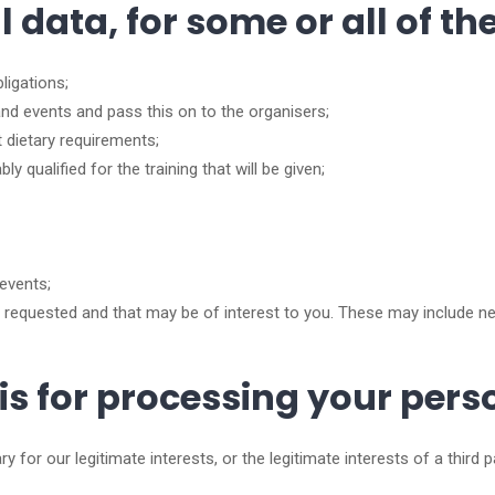
data, for some or all of th
ligations;
nd events and pass this on to the organisers;
 dietary requirements;
 qualified for the training that will be given;
events;
equested and that may be of interest to you. These may include n
sis for processing your per
 for our legitimate interests, or the legitimate interests of a third 