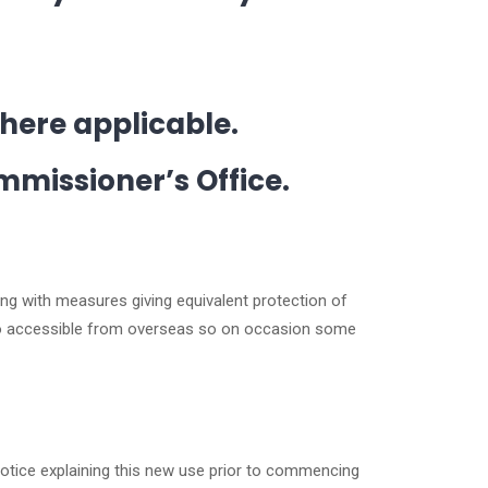
where applicable.
mmissioner’s Office.
ing with measures giving equivalent protection of
also accessible from overseas so on occasion some
notice explaining this new use prior to commencing