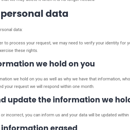
 personal data
rsonal data:
der to process your request, we may need to verify your identity for y
xercise these rights.
nformation we hold on you
ormation we hold on you as well as why we have that information, w
d your request we will respond within one month.
and update the information we hol
e or incorrect, you can inform us and your data will be updated withi
r information erased