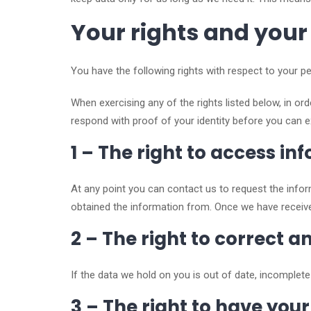
Your rights and your
You have the following rights with respect to your pe
When exercising any of the rights listed below, in or
respond with proof of your identity before you can e
1 – The right to access i
At any point you can contact us to request the inf
obtained the information from. Once we have receive
2 – The right to correct 
If the data we hold on you is out of date, incomplet
3 – The right to have you