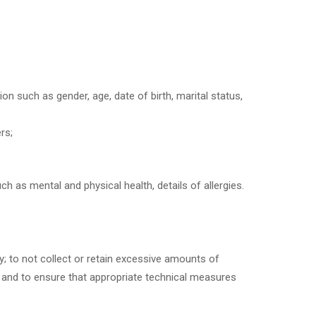
n such as gender, age, date of birth, marital status,
rs;
h as mental and physical health, details of allergies.
ly; to not collect or retain excessive amounts of
 and to ensure that appropriate technical measures