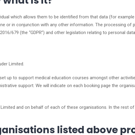
what is it?
ividual which allows them to be identified from that data (for exampl
lone or in conjunction with any other information. The processing of 
 2016/679 (the “GDPR”) and other legislation relating to personal da
uder Limited.
 set up to support medical education courses amongst other activitie
strative support. We will indicate on each booking page the organisa
 Limited and on behalf of each of these organisations. In the rest of
anisations listed above pr