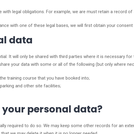
ith legal obligations. For example, we are must retain a record of 
nce with one of these legal bases, we will first obtain your consent 
al data
tial. It will only be shared with third parties where it is necessary f
to share your data with some or all of the following (but only where ne
the training course that you have booked into;
parking and other site facilities;
 your personal data?
ally required to do so. We may keep some other records for an extend
 that we may delete it when it is no longer needed.