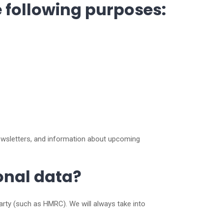
e following purposes:
ewsletters, and information about upcoming
sonal data?
party (such as HMRC). We will always take into