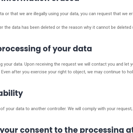
ta or that we are illegally using your data, you can request that we e
r the data has been deleted or the reason why it cannot be deleted 
 processing of your data
g your data. Upon receiving the request we will contact you and let 
 Even after you exercise your right to object, we may continue to hol
ability
f your data to another controller. We will comply with your request, 
 your consent to the processing a