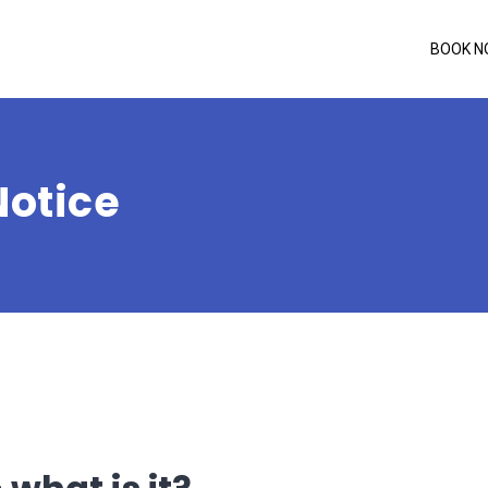
BOOK 
Notice