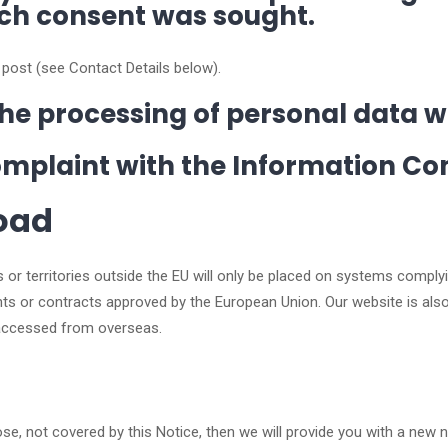
ich consent was sought.
 post (see Contact Details below).
o the processing of personal data 
complaint with the Information Co
road
s or territories outside the EU will only be placed on systems comply
ments or contracts approved by the European Union. Our website is 
 accessed from overseas.
se, not covered by this Notice, then we will provide you with a new 