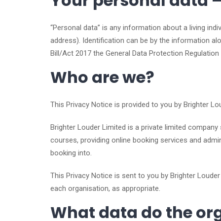
Your personal data – 
“Personal data” is any information about a living ind
address). Identification can be by the information a
Bill/Act 2017 the General Data Protection Regulation
Who are we?
This Privacy Notice is provided to you by Brighter Lo
Brighter Louder Limited is a private limited company
courses, providing online booking services and admini
booking into.
This Privacy Notice is sent to you by Brighter Louder
each organisation, as appropriate.
What data do the org