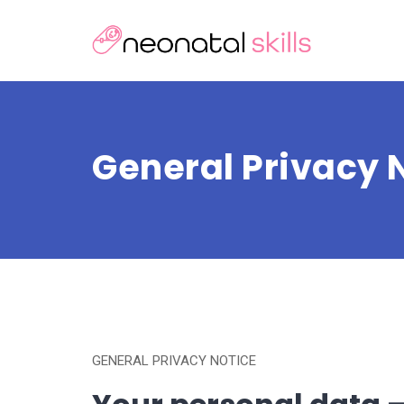
General Privacy 
GENERAL PRIVACY NOTICE