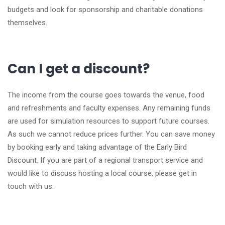
budgets and look for sponsorship and charitable donations
themselves.
Can I get a discount?
The income from the course goes towards the venue, food
and refreshments and faculty expenses. Any remaining funds
are used for simulation resources to support future courses.
As such we cannot reduce prices further. You can save money
by booking early and taking advantage of the Early Bird
Discount. If you are part of a regional transport service and
would like to discuss hosting a local course, please get in
touch with us.