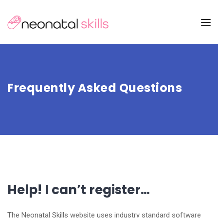
Frequently Asked Questions
Help! I can’t register…
The Neonatal Skills website uses industry standard software