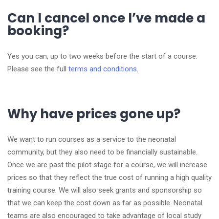
Can I cancel once I’ve made a
booking?
Yes you can, up to two weeks before the start of a course.
Please see the full
terms and conditions
.
Why have prices gone up?
We want to run courses as a service to the neonatal
community, but they also need to be financially sustainable.
Once we are past the pilot stage for a course, we will increase
prices so that they reflect the true cost of running a high quality
training course. We will also seek grants and sponsorship so
that we can keep the cost down as far as possible. Neonatal
teams are also encouraged to take advantage of local study