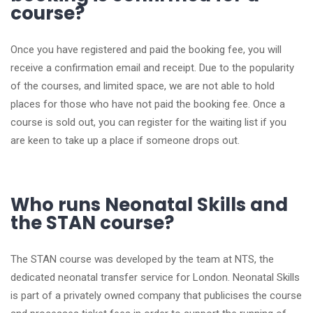
course?
Once you have registered and paid the booking fee, you will
receive a confirmation email and receipt. Due to the popularity
of the courses, and limited space, we are not able to hold
places for those who have not paid the booking fee. Once a
course is sold out, you can register for the waiting list if you
are keen to take up a place if someone drops out.
Who runs Neonatal Skills and
the STAN course?
The STAN course was developed by the team at NTS, the
dedicated neonatal transfer service for London. Neonatal Skills
is part of a privately owned company that publicises the course