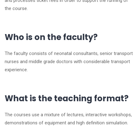
and processes ticket fees in order to support the running of
the course.
Who is on the faculty?
The faculty consists of neonatal consultants, senior transport
nurses and middle grade doctors with considerable transport
experience.
What is the teaching format?
The courses use a mixture of lectures, interactive workshops,
demonstrations of equipment and high definition simulation.