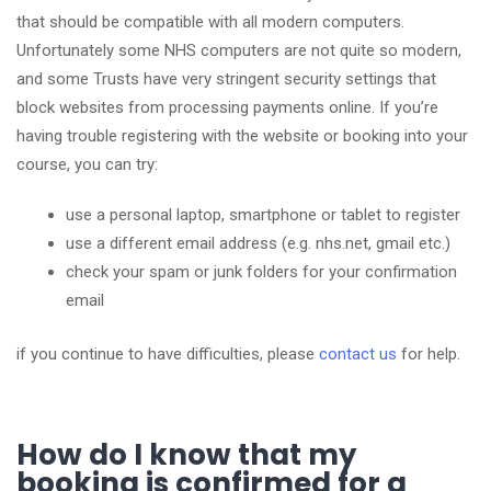
that should be compatible with all modern computers.
Unfortunately some NHS computers are not quite so modern,
and some Trusts have very stringent security settings that
block websites from processing payments online. If you’re
having trouble registering with the website or booking into your
course, you can try:
use a personal laptop, smartphone or tablet to register
use a different email address (e.g. nhs.net, gmail etc.)
check your spam or junk folders for your confirmation
email
if you continue to have difficulties, please
contact us
for help.
How do I know that my
booking is confirmed for a