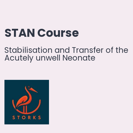
STAN Course
Stabilisation and Transfer of the
Acutely unwell Neonate