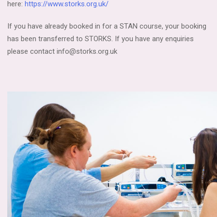
here:
https://www.storks.org.uk/
If you have already booked in for a STAN course, your booking
has been transferred to STORKS. If you have any enquiries
please contact info@storks.org.uk