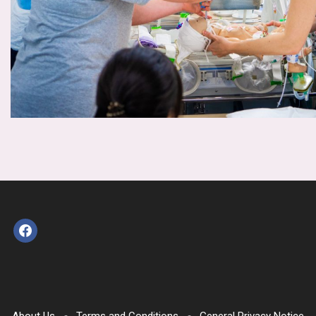
facebook