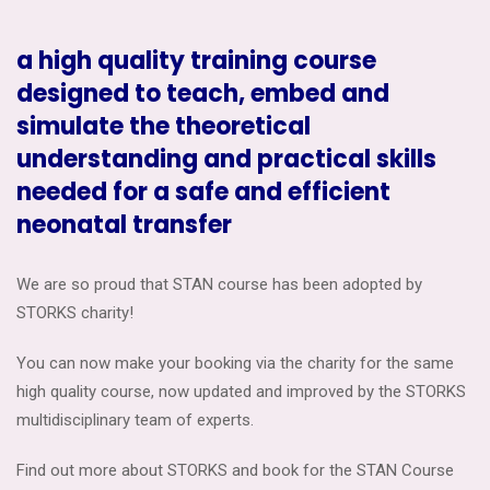
a high quality training course
designed to teach, embed and
simulate the theoretical
understanding and practical skills
needed for a safe and efficient
neonatal transfer
We are so proud that STAN course has been adopted by
STORKS charity!
You can now make your booking via the charity for the same
high quality course, now updated and improved by the STORKS
multidisciplinary team of experts.
Find out more about STORKS and book for the STAN Course