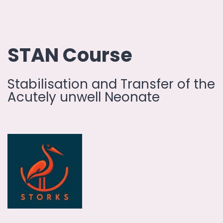
STAN Course
Stabilisation and Transfer of the
Acutely unwell Neonate