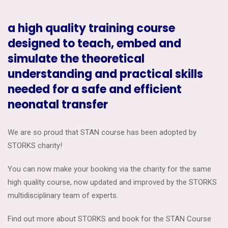
a high quality training course
designed to teach, embed and
simulate the theoretical
understanding and practical skills
needed for a safe and efficient
neonatal transfer
We are so proud that STAN course has been adopted by
STORKS charity!
You can now make your booking via the charity for the same
high quality course, now updated and improved by the STORKS
multidisciplinary team of experts.
Find out more about STORKS and book for the STAN Course