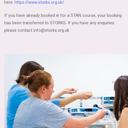
here:
https://www.storks.org.uk/
If you have already booked in for a STAN course, your booking
has been transferred to STORKS. If you have any enquiries
please contact info@storks.org.uk