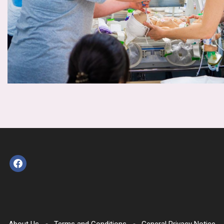
facebook